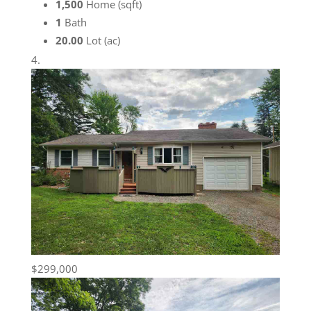
1,500
Home (sqft)
1
Bath
20.00
Lot (ac)
$299,000