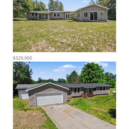
$329,900