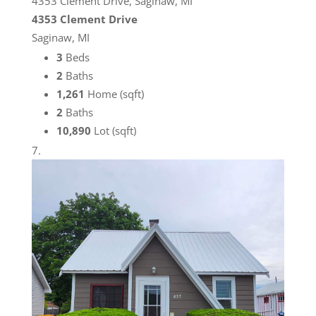
4353 Clement Drive, Saginaw, MI
4353 Clement Drive
Saginaw, MI
3
Beds
2
Baths
1,261
Home (sqft)
2
Baths
10,890
Lot (sqft)