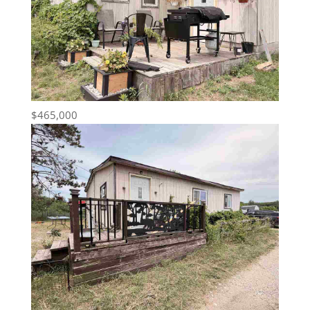
$465,000