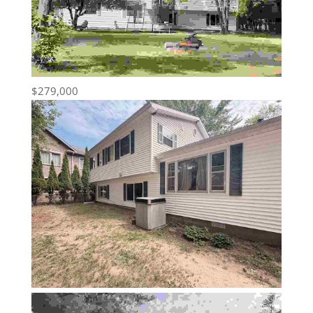
$279,000