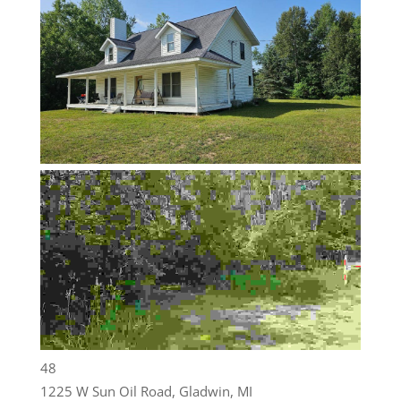
48
1225 W Sun Oil Road, Gladwin, MI