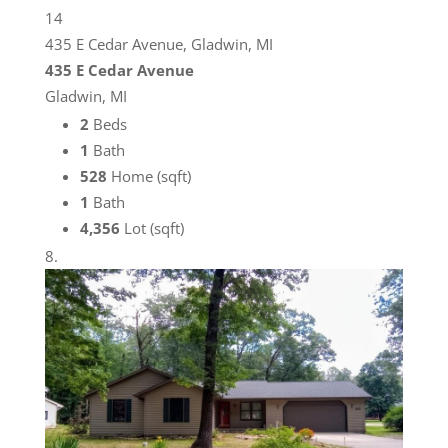
14
435 E Cedar Avenue, Gladwin, MI
435 E Cedar Avenue
Gladwin, MI
2
Beds
1
Bath
528
Home (sqft)
1
Bath
4,356
Lot (sqft)