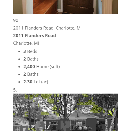
90
2011 Flanders Road, Charlotte, MI
2011 Flanders Road
Charlotte, MI
3
Beds
2
Baths
2,400
Home (sqft)
2
Baths
2.30
Lot (ac)