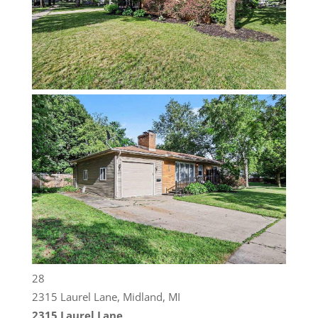
28
2315 Laurel Lane, Midland, MI
2315 Laurel Lane