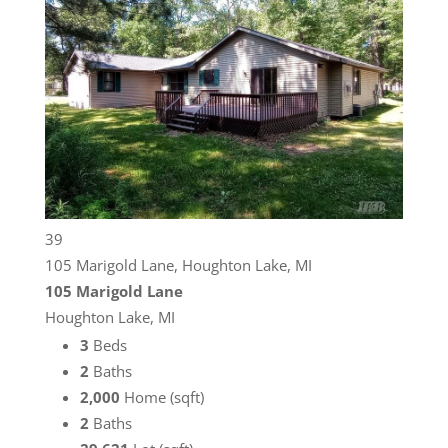
39
105 Marigold Lane, Houghton Lake, MI
105 Marigold Lane
Houghton Lake, MI
3
Beds
2
Baths
2,000
Home (sqft)
2
Baths