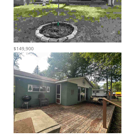
$149,900