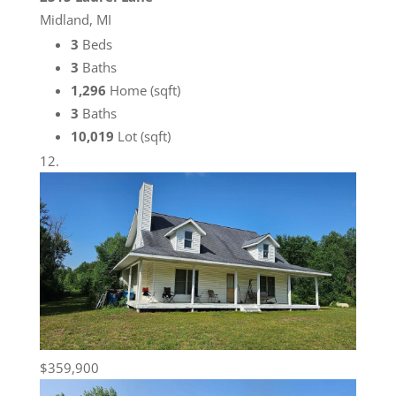
Midland, MI
3
Beds
3
Baths
1,296
Home (sqft)
3
Baths
10,019
Lot (sqft)
$359,900