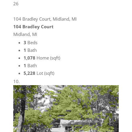
26
104 Bradley Court, Midland, MI
104 Bradley Court
Midland, MI
3
Beds
1
Bath
1,078
Home (sqft)
1
Bath
5,228
Lot (sqft)