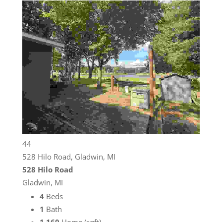
44
528 Hilo Road, Gladwin, MI
528 Hilo Road
Gladwin, MI
4
Beds
1
Bath