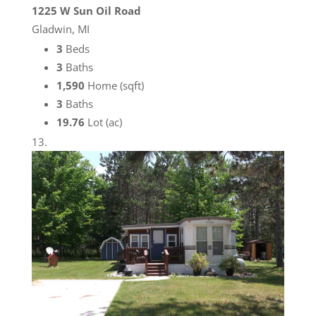
1225 W Sun Oil Road
Gladwin, MI
3
Beds
3
Baths
1,590
Home (sqft)
3
Baths
19.76
Lot (ac)