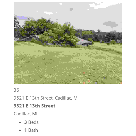
36
9521 E 13th Street, Cadillac, MI
9521 E 13th Street
Cadillac, MI
3
Beds
1
Bath