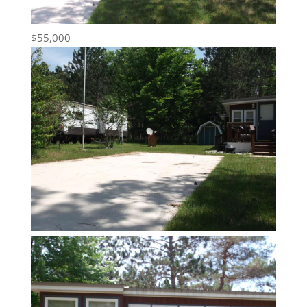
$55,000