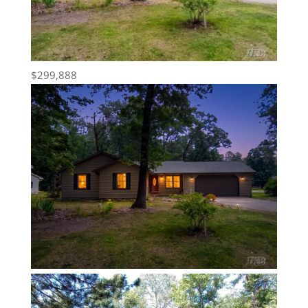
$299,888