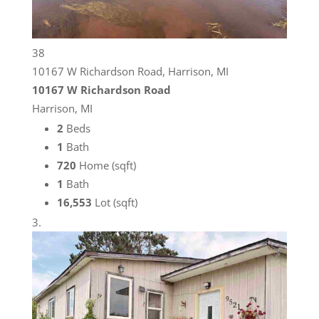
38
10167 W Richardson Road, Harrison, MI
10167 W Richardson Road
Harrison, MI
2
Beds
1
Bath
720
Home (sqft)
1
Bath
16,553
Lot (sqft)