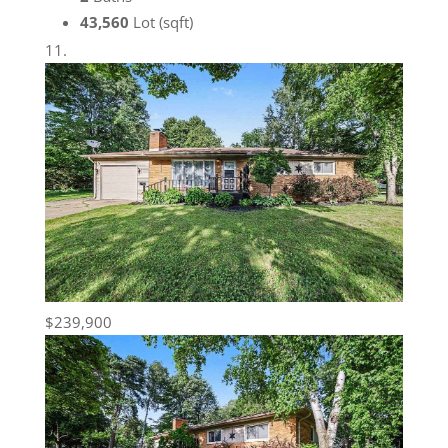
43,560
Lot (sqft)
$239,900