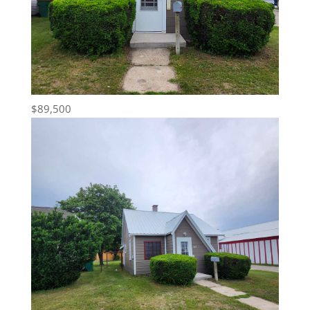
$89,500