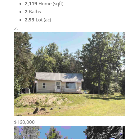
2,119
Home (sqft)
2
Baths
2.93
Lot (ac)
$160,000