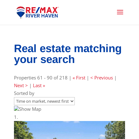
Real estate matching
your search
Properties 61 - 90 of 218 |
« First
|
< Previous
|
Next >
|
Last »
Sorted by
Show Map