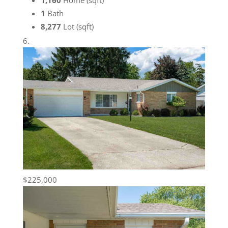
1,160
Home (sqft)
1
Bath
8,277
Lot (sqft)
$225,000