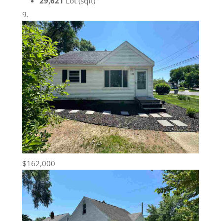
29,621
Lot (sqft)
$162,000