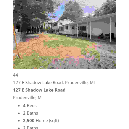
44
127 E Shadow Lake Road, Prudenville, MI
127 E Shadow Lake Road
Prudenville, MI
4
Beds
2
Baths
2,500
Home (sqft)
2
Baths