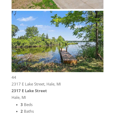
44
2317 E Lake Street, Hale, MI
2317 E Lake Street
Hale, MI
3
Beds
2
Baths