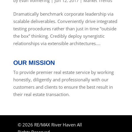
by
Evan Volmering
|
Jun 12, 2017
|
Market Trends
Dramatically benchmark corporate leadership via
scalable deliverables. Conveniently drive integrated
testing procedures rather than just in time “outside
the box” thinking. Credibly deploy synergistic
relationships via extensible architectures....
OUR MISSION
To provide premier real estate service by working
honestly, diligently and professionally with our
customers and clients to ensure the best result in
their real estate transaction.
© 2026 RE/MAX River Haven All