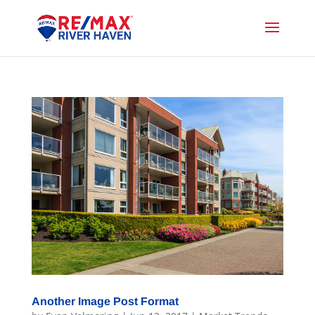
Another Image Post Format