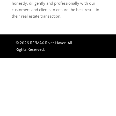
honestly, diligently and professionally with our
customers and clients to ensure the best result in
their real estate transaction.
© 2026 RE/MAX River Haven All
Rights Reserved.