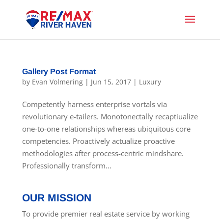
Gallery Post Format
by
Evan Volmering
|
Jun 15, 2017
|
Luxury
Competently harness enterprise vortals via
revolutionary e-tailers. Monotonectally recaptiualize
one-to-one relationships whereas ubiquitous core
competencies. Proactively actualize proactive
methodologies after process-centric mindshare.
Professionally transform...
OUR MISSION
To provide premier real estate service by working