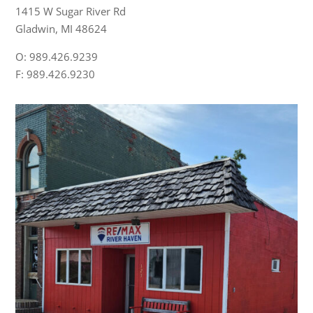
1415 W Sugar River Rd
Gladwin, MI 48624
O: 989.426.9239
F: 989.426.9230