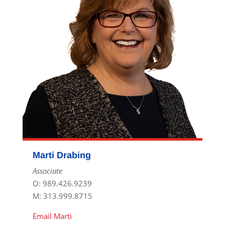
Marti Drabing
Associate
O: 989.426.9239
M: 313.999.8715
Email Marti