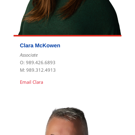
Clara McKowen
Associate
O: 989.426.6893
M: 989.312.4913
Email Clara