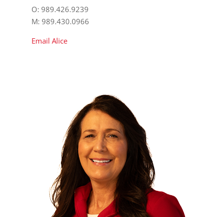
O: 989.426.9239
M: 989.430.0966
Email Alice