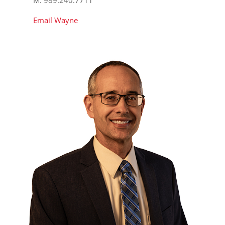
Email Wayne