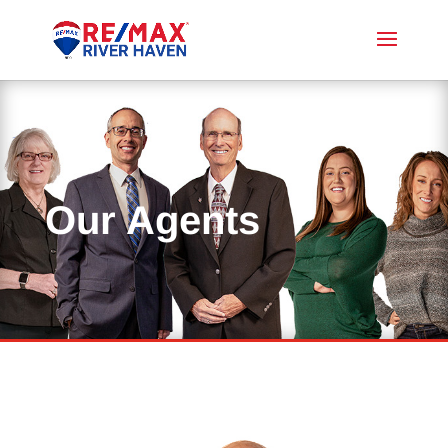
Our Agents