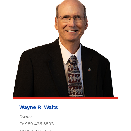
Wayne R. Walts
Owner
O: 989.426.6893
M: 989.240.7711