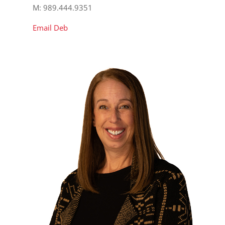
M: 989.444.9351
Email Deb