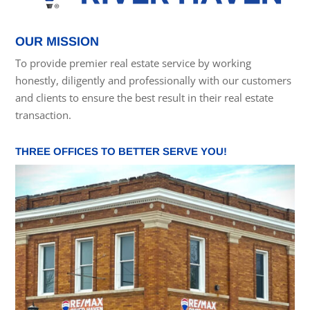
OUR MISSION
To provide premier real estate service by working
honestly, diligently and professionally with our customers
and clients to ensure the best result in their real estate
transaction.
THREE OFFICES TO BETTER SERVE YOU!