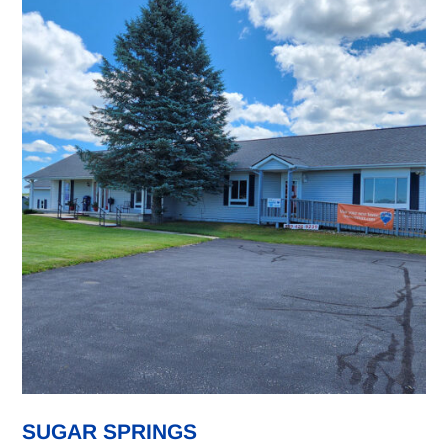
SUGAR SPRINGS