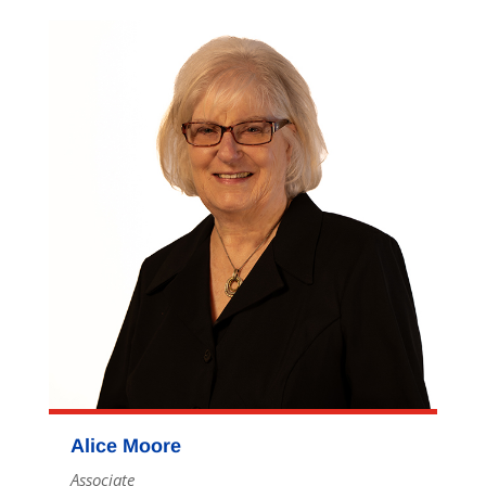
Alice Moore
Associate