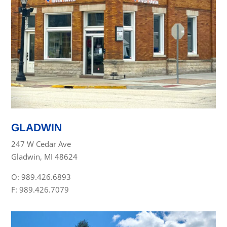
GLADWIN
247 W Cedar Ave
Gladwin, MI 48624
O: 989.426.6893
F: 989.426.7079