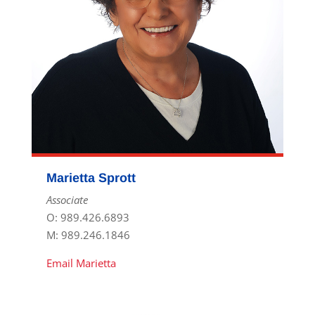
Marietta Sprott
Associate
O: 989.426.6893
M: 989.246.1846
Email Marietta