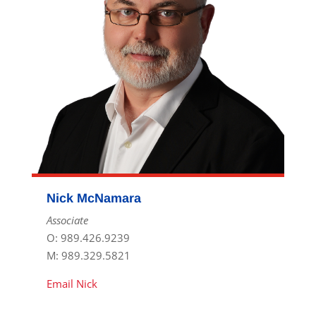
Nick McNamara
Associate
O: 989.426.9239
M: 989.329.5821
Email Nick