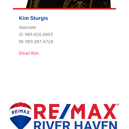
Kim Sturgis
Associate
O: 989.426.6893
M: 989.387.4728
Email Kim