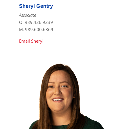
Sheryl Gentry
Associate
O: 989.426.9239
M: 989.600.6869
Email Sheryl