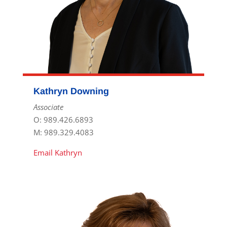
Kathryn Downing
Associate
O: 989.426.6893
M: 989.329.4083
Email Kathryn