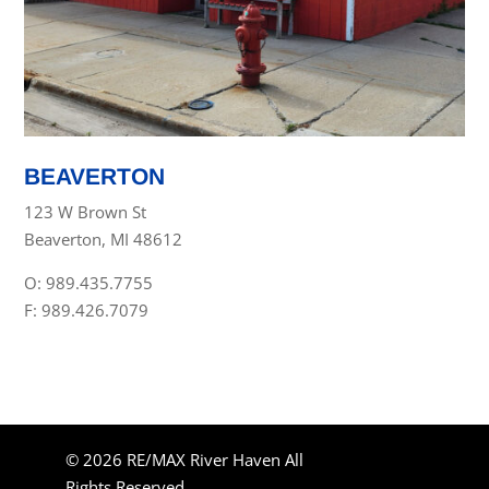
BEAVERTON
123 W Brown St
Beaverton, MI 48612
O: 989.435.7755
F: 989.426.7079
© 2026 RE/MAX River Haven All
Rights Reserved.