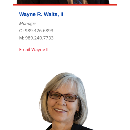
Wayne R. Walts, II
Manager
O: 989.426.6893
M: 989.240.7733
Email Wayne II