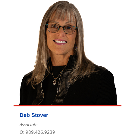
Deb Stover
Associate
O: 989.426.9239