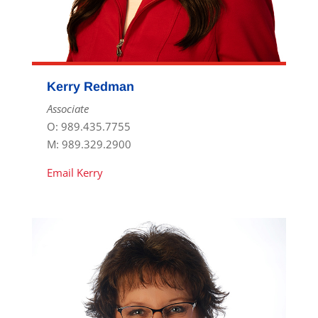
Kerry Redman
Associate
O: 989.435.7755
M: 989.329.2900
Email Kerry