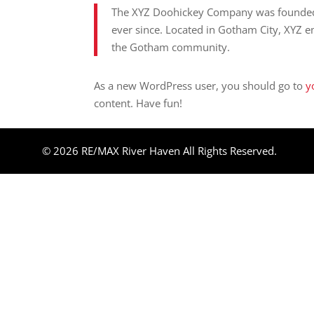
The XYZ Doohickey Company was founded i
ever since. Located in Gotham City, XYZ 
the Gotham community.
As a new WordPress user, you should go to
y
content. Have fun!
© 2026 RE/MAX River Haven All Rights Reserved.