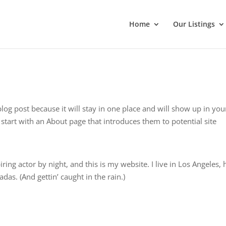
Home
Our Listings
blog post because it will stay in one place and will show up in you
start with an About page that introduces them to potential site
ring actor by night, and this is my website. I live in Los Angeles,
das. (And gettin’ caught in the rain.)