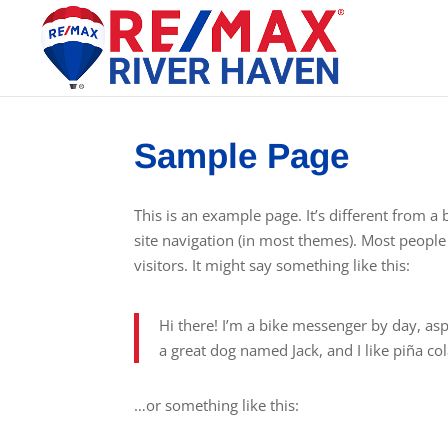
Sample Page
This is an example page. It’s different from a 
site navigation (in most themes). Most people 
visitors. It might say something like this:
Hi there! I’m a bike messenger by day, aspi
a great dog named Jack, and I like piña cola
…or something like this: