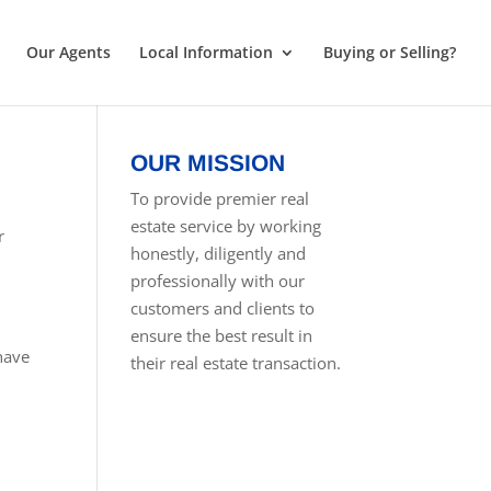
Our Agents
Local Information
Buying or Selling?
OUR MISSION
To provide premier real
estate service by working
r
honestly, diligently and
professionally with our
customers and clients to
ensure the best result in
 have
their real estate transaction.