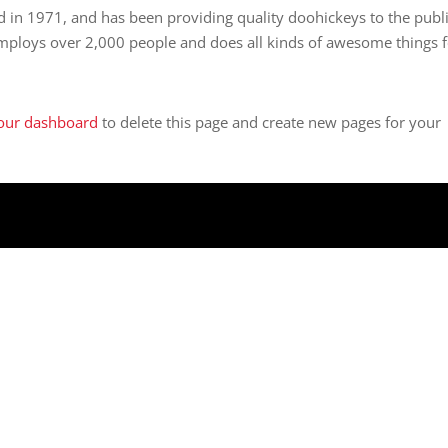
n 1971, and has been providing quality doohickeys to the publ
employs over 2,000 people and does all kinds of awesome things 
our dashboard
to delete this page and create new pages for your